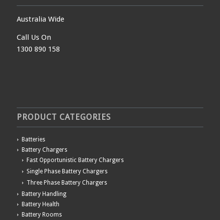
Australia Wide
Call Us On
1300 890 158
PRODUCT CATEGORIES
Batteries
Battery Chargers
Fast Opportunistic Battery Chargers
Single Phase Battery Chargers
Three Phase Battery Chargers
Battery Handling
Battery Health
Battery Rooms