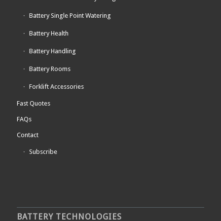
Battery Single Point Watering
Battery Health
Battery Handling
Battery Rooms
Forklift Accessories
Fast Quotes
FAQs
Contact
Subscribe
BATTERY TECHNOLOGIES