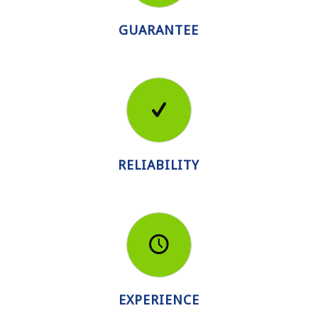
GUARANTEE
RELIABILITY
EXPERIENCE