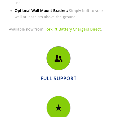
use
Optional Wall Mount Bracket:
Simply bolt to your
wall at least 2m above the ground
Available now from
Forklift Battery Chargers Direct
.
FULL SUPPORT