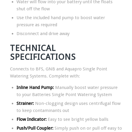
Water will flow into your battery until the floats
shut off the flow
Use the included hand pump to boost water
pressure as required
Disconnect and drive away
TECHNICAL
SPECIFICATIONS
Connects to BFS, GNB and Aquapro Single Point
Watering Systems. Complete with:
Inline Hand Pump:
Manually boost water pressure
to your Batteries Single Point Watering System
Strainer:
Non-clogging design uses centrifugal flow
to keep contaminants out
Flow Indicator:
Easy to see bright yellow balls
Push/Pull Coupler:
Simply push on or pull off easy to