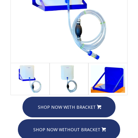
SHOP NOW WITH BRACKET
SHOP NOW WITHOUT BRACKET