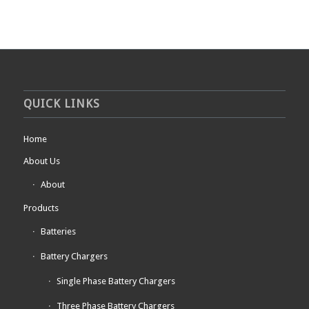
QUICK LINKS
Home
About Us
About
Products
Batteries
Battery Chargers
Single Phase Battery Chargers
Three Phase Battery Chargers