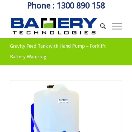
Phone : 1300 890 158
Gravity Feed Tank with Hand Pump – Forklift
Battery Watering