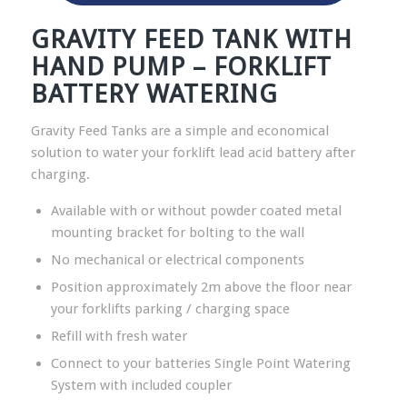
GRAVITY FEED TANK WITH
HAND PUMP – FORKLIFT
BATTERY WATERING
Gravity Feed Tanks are a simple and economical
solution to water your forklift lead acid battery after
charging.
Available with or without powder coated metal
mounting bracket for bolting to the wall
No mechanical or electrical components
Position approximately 2m above the floor near
your forklifts parking / charging space
Refill with fresh water
Connect to your batteries Single Point Watering
System with included coupler