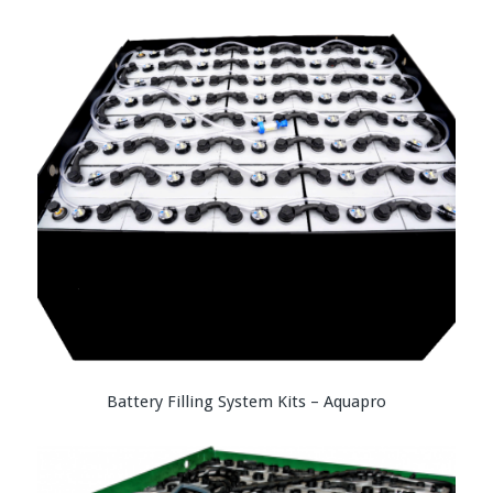
Battery Filling System Kits – Aquapro