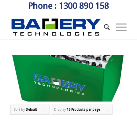
Phone : 1300 890 158
Sort by
Default
Display
15 Products per page