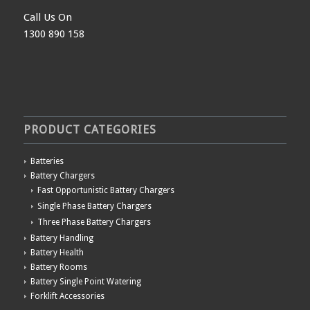
Call Us On
1300 890 158
PRODUCT CATEGORIES
Batteries
Battery Chargers
Fast Opportunistic Battery Chargers
Single Phase Battery Chargers
Three Phase Battery Chargers
Battery Handling
Battery Health
Battery Rooms
Battery Single Point Watering
Forklift Accessories