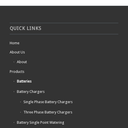
QUICK LINKS
Home
About Us
About
Products
Batteries
Battery Chargers
Single Phase Battery Chargers
Three Phase Battery Chargers
Battery Single Point Watering