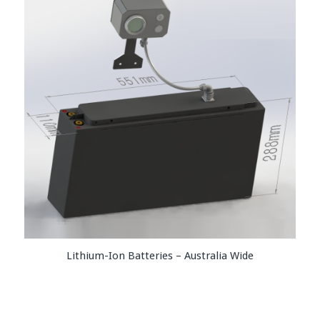
Lithium-Ion Batteries – Australia Wide