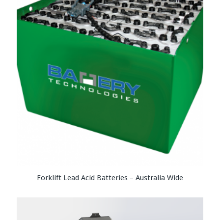
Forklift Lead Acid Batteries – Australia Wide