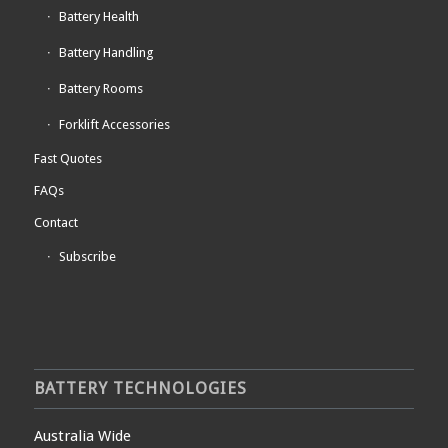
Battery Health
Battery Handling
Battery Rooms
Forklift Accessories
Fast Quotes
FAQs
Contact
Subscribe
BATTERY TECHNOLOGIES
Australia Wide