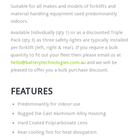
Suitable for all makes and models of forklifts and
material handling equipment used predominantly
indoors.
Available Individually (qty 1) or as a discounted Triple
Pack (qty 3) as three safety lights are typically installed
per forklift (left, right & rear). If you require a bulk
quantity to fit out your fleet then please email us at
hello@batterytechnologies.com.au
and we will be
pleased to offer you a bulk purchase discount.
FEATURES
Predominantly for indoor use
Rugged Die Cast Aluminum Alloy Housing
Hard Coated Polycarbonate Lens
Rear cooling fins for heat dissipation