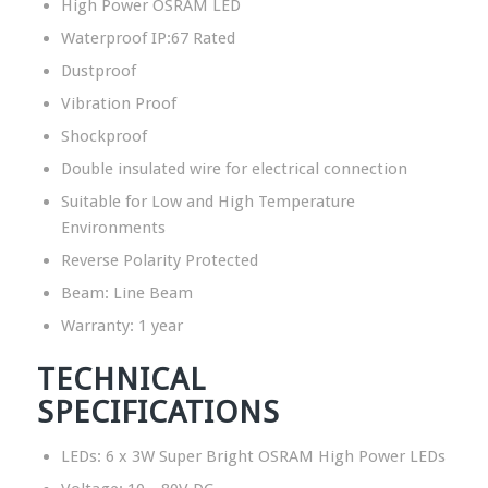
High Power OSRAM LED
Waterproof IP:67 Rated
Dustproof
Vibration Proof
Shockproof
Double insulated wire for electrical connection
Suitable for Low and High Temperature
Environments
Reverse Polarity Protected
Beam: Line Beam
Warranty: 1 year
TECHNICAL
SPECIFICATIONS
LEDs: 6 x 3W Super Bright OSRAM High Power LEDs