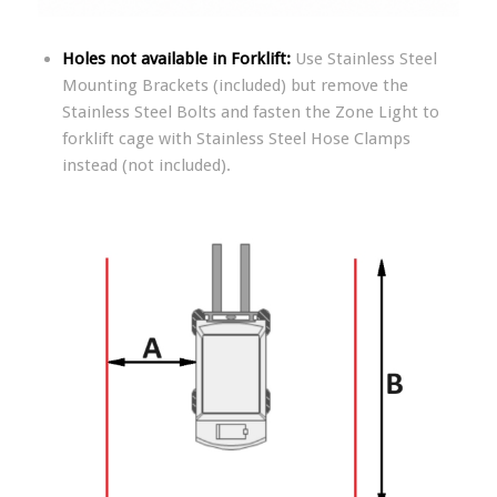
Holes not available in Forklift:
Use Stainless Steel
Mounting Brackets (included) but remove the
Stainless Steel Bolts and fasten the Zone Light to
forklift cage with Stainless Steel Hose Clamps
instead (not included).