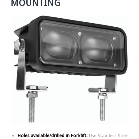
MOUNTING
Holes available/drilled in Forklift:
Use Stainless Steel