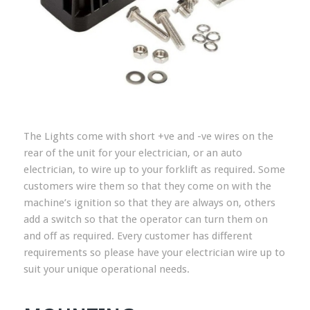
The Lights come with short +ve and -ve wires on the
rear of the unit for your electrician, or an auto
electrician, to wire up to your forklift as required. Some
customers wire them so that they come on with the
machine’s ignition so that they are always on, others
add a switch so that the operator can turn them on
and off as required. Every customer has different
requirements so please have your electrician wire up to
suit your unique operational needs.