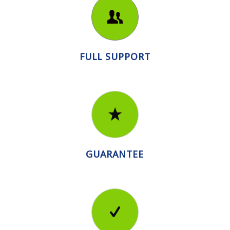
FULL SUPPORT
GUARANTEE