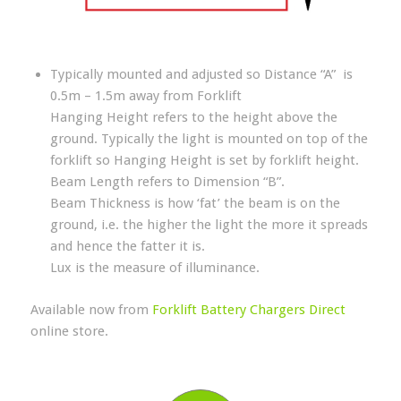
Typically mounted and adjusted so Distance “A” is
0.5m – 1.5m away from Forklift
Hanging Height refers to the height above the
ground. Typically the light is mounted on top of the
forklift so Hanging Height is set by forklift height.
Beam Length refers to Dimension “B”.
Beam Thickness is how ‘fat’ the beam is on the
ground, i.e. the higher the light the more it spreads
and hence the fatter it is.
Lux is the measure of illuminance.
Available now from
Forklift Battery Chargers Direct
online store.