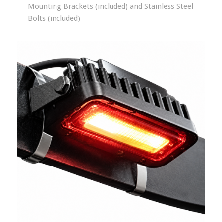
Mounting Brackets (included) and Stainless Steel
Bolts (included)