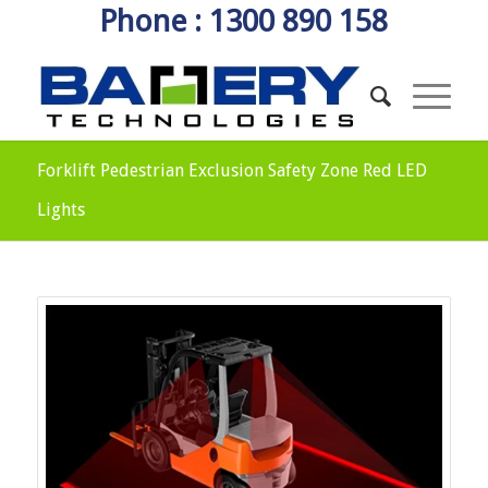
Phone : 1300 890 158
Forklift Pedestrian Exclusion Safety Zone Red LED
Lights