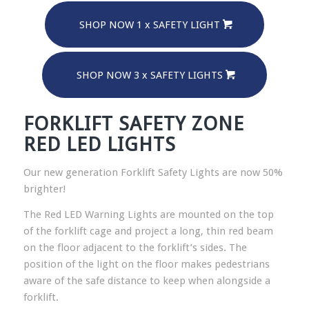
SHOP NOW 1 x SAFETY LIGHT
SHOP NOW 3 x SAFETY LIGHTS
FORKLIFT SAFETY ZONE
RED LED LIGHTS
Our new generation Forklift Safety Lights are now 50%
brighter!
The Red LED Warning Lights are mounted on the top
of the forklift cage and project a long, thin red beam
on the floor adjacent to the forklift’s sides. The
position of the light on the floor makes pedestrians
aware of the safe distance to keep when alongside a
forklift.