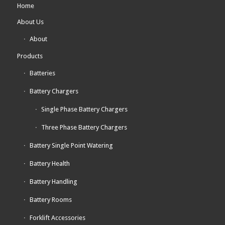
Home
About Us
About
Products
Batteries
Battery Chargers
Single Phase Battery Chargers
Three Phase Battery Chargers
Battery Single Point Watering
Battery Health
Battery Handling
Battery Rooms
Forklift Accessories