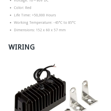
Voltage: 10～80V DC
Color: Red
Life Time: >50,000 Hours
Working Temperature: -45°C to 85°C
Dimensions: 152 x 60 x 57 mm
WIRING