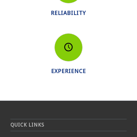
RELIABILITY
EXPERIENCE
QUICK LINKS