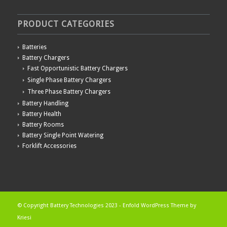
PRODUCT CATEGORIES
Batteries
Battery Chargers
Fast Opportunistic Battery Chargers
Single Phase Battery Chargers
Three Phase Battery Chargers
Battery Handling
Battery Health
Battery Rooms
Battery Single Point Watering
Forklift Accessories
© Copyright Battery Technologies 2023 -
Enfold WordPress Theme by
Kriesi