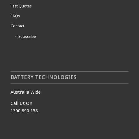
Fast Quotes
FAQs
Contact
Subscribe
BATTERY TECHNOLOGIES
Australia Wide
Call Us On
1300 890 158