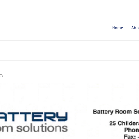
Home
Abo
cy