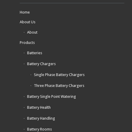
Home
About Us
About
Products
Batteries
Battery Chargers
Single Phase Battery Chargers
Three Phase Battery Chargers
Battery Single Point Watering
Battery Health
Battery Handling
Battery Rooms