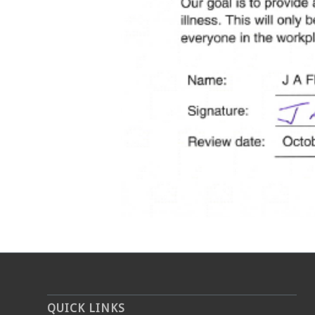
QUICK LINKS