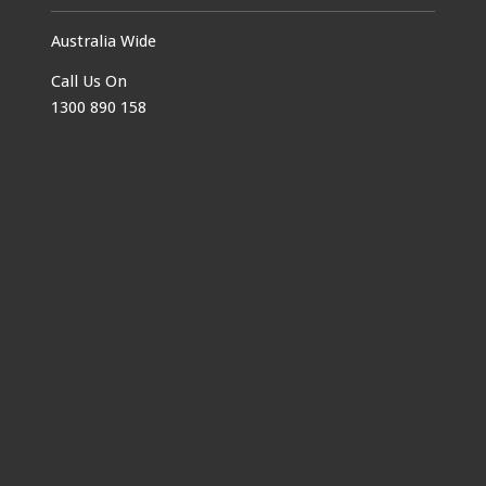
Australia Wide
Call Us On
1300 890 158