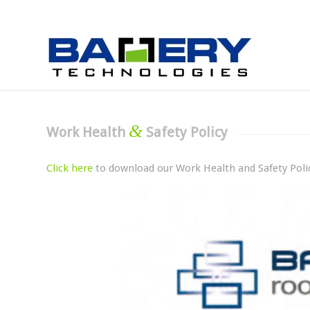
&
Work Health
Safety Policy
Click here
to download our Work Health and Safety Poli