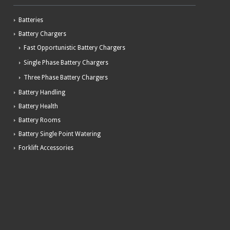
Batteries
Battery Chargers
Fast Opportunistic Battery Chargers
Single Phase Battery Chargers
Three Phase Battery Chargers
Battery Handling
Battery Health
Battery Rooms
Battery Single Point Watering
Forklift Accessories