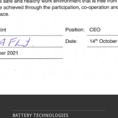
BATTERY TECHNOLOGIES