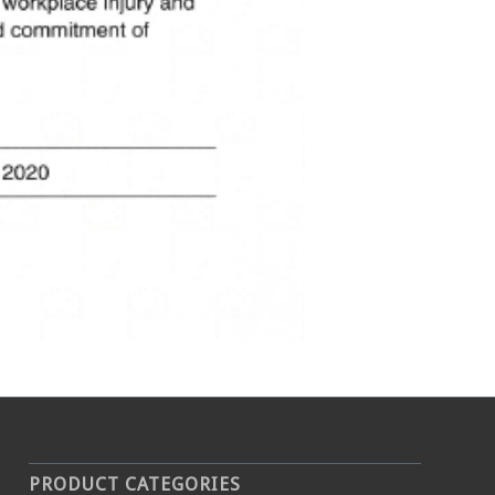
PRODUCT CATEGORIES