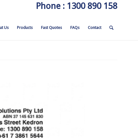
Phone : 1300 890 158
ut Us
Products
Fast Quotes
FAQs
Contact